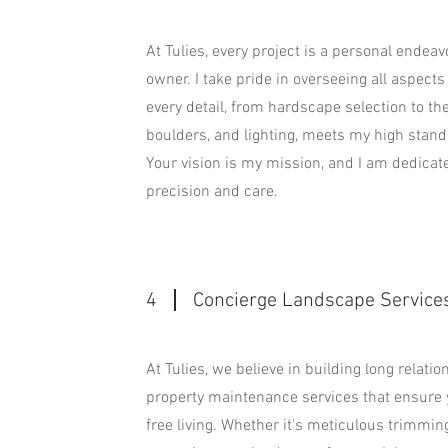
At Tulies, every project is a personal endea
owner. I take pride in overseeing all aspects 
every detail, from hardscape selection to the
boulders, and lighting, meets my high standa
Your vision is my mission, and I am dedicated
precision and care.
4
Concierge Landscape Service
At Tulies, we believe in building long relati
property maintenance services that ensure 
free living. Whether it's meticulous trimmin