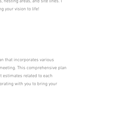
, nesting areas, and site lines. I
g your vision to life!
lan that incorporates various
 meeting. This comprehensive plan
st estimates related to each
orating with you to bring your