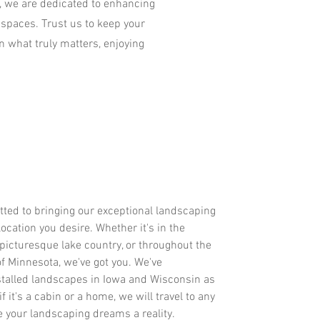
, we are dedicated to enhancing
 spaces. Trust us to keep your
on what truly matters, enjoying
tted to bringing our exceptional landscaping
location you desire. Whether it's in the
 picturesque lake country, or throughout the
of Minnesota, we've got you. We've
stalled landscapes in Iowa and Wisconsin as
f it's a cabin or a home, we will travel to any
e your landscaping dreams a reality.