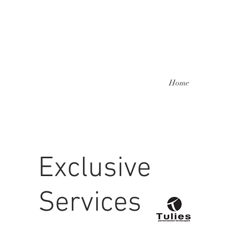
Home
Exclusive
Services