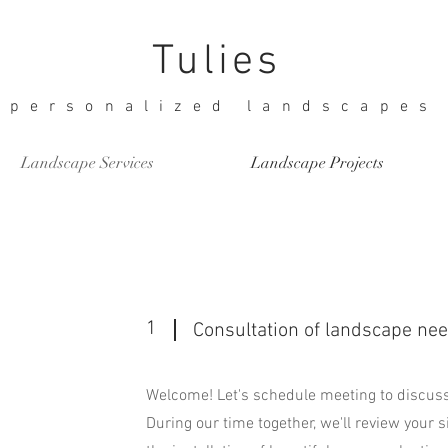
Tulies
personalized landscapes
Landscape Services
Landscape Projects
1
Consultation of landscape ne
Welcome! Let's schedule meeting to discuss
During our time together, we'll review your s