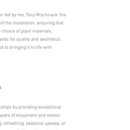
vor led by me, Tony Wischnack, the
of the installation, ensuring that
 choice of plant materials,
rds for quality and aesthetics.
 to bringing it to life with
s
onships by providing exceptional
years of enjoyment and stress-
g, refreshing, seasonal upkeep, or