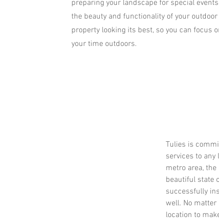
preparing your landscape for special events
the beauty and functionality of your outdoor
property looking its best, so you can focus 
your time outdoors.
Tulies is commi
services to any 
metro area, the
beautiful state 
successfully in
well. No matter i
location to mak