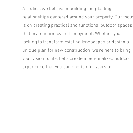
At Tulies, we believe in building long-lasting
relationships centered around your property. Our focu
is on creating practical and functional outdoor spaces
that invite intimacy and enjoyment. Whether you're
looking to transform existing landscapes or design a
unique plan for new construction, we're here to bring
your vision to life. Let’s create a personalized outdoor
experience that you can cherish for years to.