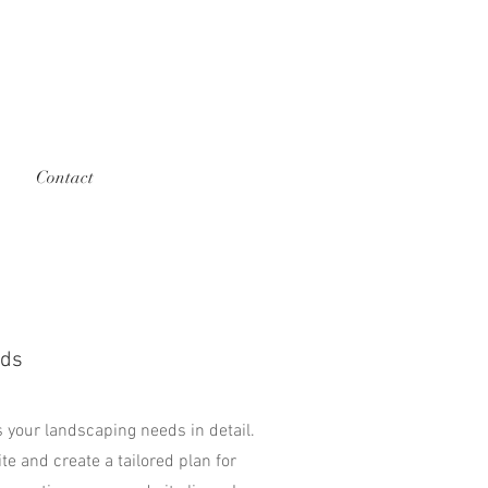
Contact
eds
 your landscaping needs in detail.
ite and create a tailored plan for