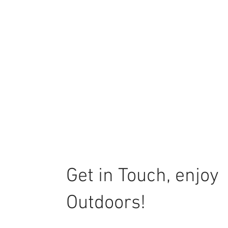
Get in Touch, enjoy
Outdoors!