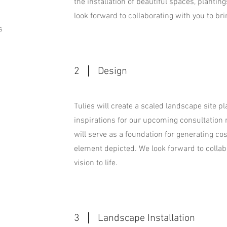
the installation of beautiful spaces, plantings
look forward to collaborating with you to brin
s
2
Design
Tulies will create a scaled landscape site p
inspirations for our upcoming consultation
will serve as a foundation for generating co
element depicted. We look forward to collab
vision to life.
3
Landscape Installation